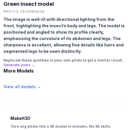
Green insect model
PHOTO TECHNIQUE
The image is well-lit with directional lighting from the
front, highlighting the insect’s body and legs. The model is
positioned and angled to show its profile clearly,
emphasizing the curvature of its abdomen and legs. The
sharpness is excellent, allowing fine details like hairs and
segmented legs to be seen distinctly.
Replicate these qualities in your own photo to get a similar result.
Generate yours →
More Models
View all models →
MakeIt3D
Turn any photo into a 3D model in minutes. No 3D skills