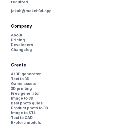
required.
jakub@makeit3d.app
Company
About
Pricing
Developers
Changelog
Create
AI 3D generator
Text to 3D
Game assets
3D printing
Free generator
Image to 3D
Best photo guide
Product photo to 3D
Image to STL
Text to CAD
Explore models