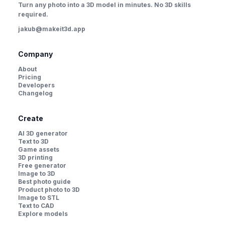
Turn any photo into a 3D model in minutes. No 3D skills
required.
jakub@makeit3d.app
Company
About
Pricing
Developers
Changelog
Create
AI 3D generator
Text to 3D
Game assets
3D printing
Free generator
Image to 3D
Best photo guide
Product photo to 3D
Image to STL
Text to CAD
Explore models