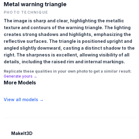
Metal warning triangle
PHOTO TECHNIQUE
The image is sharp and clear, highlighting the metallic
texture and contours of the warning triangle. The lighting
creates strong shadows and highlights, emphasizing the
reflective surfaces. The triangle is positioned upright and
angled slightly downward, casting a distinct shadow to the
right. The sharpness is excellent, allowing visibility of all
details, including the raised rim and internal markings.
Replicate these qualities in your own photo to get a similar result.
Generate yours →
More Models
View all models →
MakeIt3D