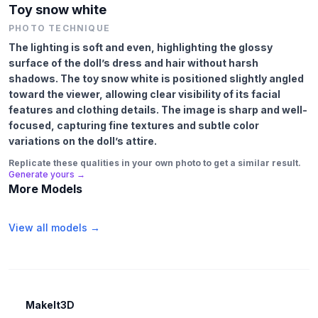
Toy snow white
PHOTO TECHNIQUE
The lighting is soft and even, highlighting the glossy
surface of the doll’s dress and hair without harsh
shadows. The toy snow white is positioned slightly angled
toward the viewer, allowing clear visibility of its facial
features and clothing details. The image is sharp and well-
focused, capturing fine textures and subtle color
variations on the doll’s attire.
Replicate these qualities in your own photo to get a similar result.
Generate yours →
More Models
View all models →
MakeIt3D