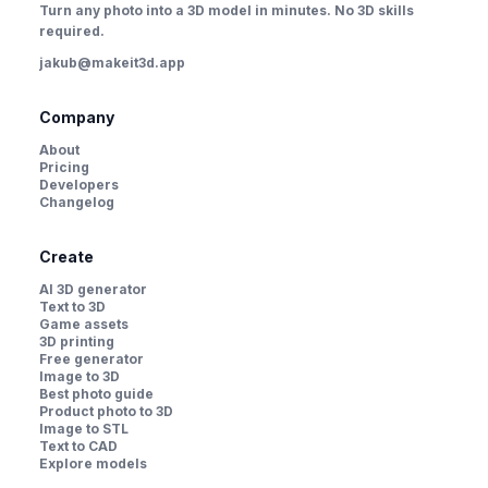
Turn any photo into a 3D model in minutes. No 3D skills
required.
jakub@makeit3d.app
Company
About
Pricing
Developers
Changelog
Create
AI 3D generator
Text to 3D
Game assets
3D printing
Free generator
Image to 3D
Best photo guide
Product photo to 3D
Image to STL
Text to CAD
Explore models