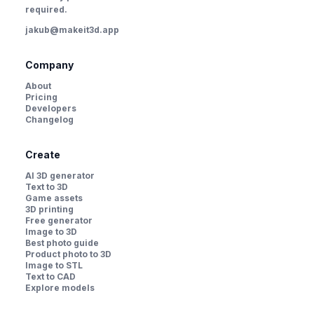
required.
jakub@makeit3d.app
Company
About
Pricing
Developers
Changelog
Create
AI 3D generator
Text to 3D
Game assets
3D printing
Free generator
Image to 3D
Best photo guide
Product photo to 3D
Image to STL
Text to CAD
Explore models