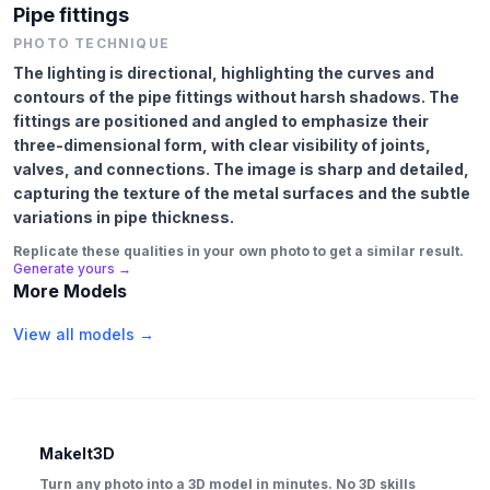
Pipe fittings
PHOTO TECHNIQUE
The lighting is directional, highlighting the curves and
contours of the pipe fittings without harsh shadows. The
fittings are positioned and angled to emphasize their
three-dimensional form, with clear visibility of joints,
valves, and connections. The image is sharp and detailed,
capturing the texture of the metal surfaces and the subtle
variations in pipe thickness.
Replicate these qualities in your own photo to get a similar result.
Generate yours →
More Models
View all models →
MakeIt3D
Turn any photo into a 3D model in minutes. No 3D skills