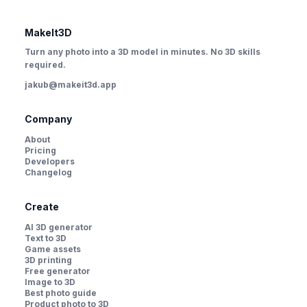
MakeIt3D
Turn any photo into a 3D model in minutes. No 3D skills
required.
jakub@makeit3d.app
Company
About
Pricing
Developers
Changelog
Create
AI 3D generator
Text to 3D
Game assets
3D printing
Free generator
Image to 3D
Best photo guide
Product photo to 3D