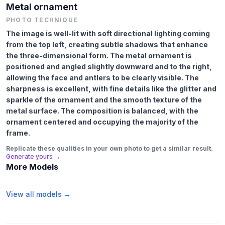
Metal ornament
PHOTO TECHNIQUE
The image is well-lit with soft directional lighting coming
from the top left, creating subtle shadows that enhance
the three-dimensional form. The metal ornament is
positioned and angled slightly downward and to the right,
allowing the face and antlers to be clearly visible. The
sharpness is excellent, with fine details like the glitter and
sparkle of the ornament and the smooth texture of the
metal surface. The composition is balanced, with the
ornament centered and occupying the majority of the
frame.
Replicate these qualities in your own photo to get a similar result.
Generate yours →
More Models
View all models →