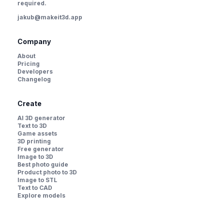
required.
jakub@makeit3d.app
Company
About
Pricing
Developers
Changelog
Create
AI 3D generator
Text to 3D
Game assets
3D printing
Free generator
Image to 3D
Best photo guide
Product photo to 3D
Image to STL
Text to CAD
Explore models