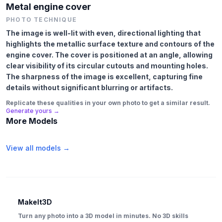
Metal engine cover
PHOTO TECHNIQUE
The image is well-lit with even, directional lighting that
highlights the metallic surface texture and contours of the
engine cover. The cover is positioned at an angle, allowing
clear visibility of its circular cutouts and mounting holes.
The sharpness of the image is excellent, capturing fine
details without significant blurring or artifacts.
Replicate these qualities in your own photo to get a similar result.
Generate yours →
More Models
View all models →
MakeIt3D
Turn any photo into a 3D model in minutes. No 3D skills