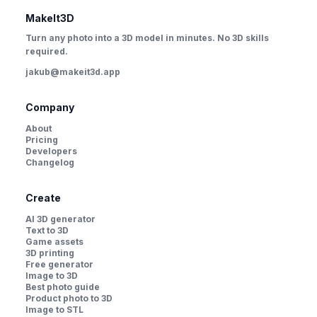
MakeIt3D
Turn any photo into a 3D model in minutes. No 3D skills
required.
jakub@makeit3d.app
Company
About
Pricing
Developers
Changelog
Create
AI 3D generator
Text to 3D
Game assets
3D printing
Free generator
Image to 3D
Best photo guide
Product photo to 3D
Image to STL