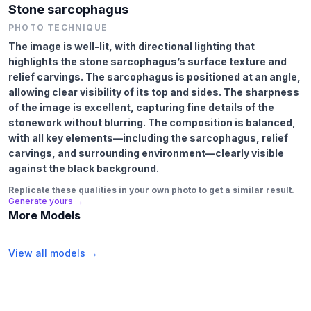
Stone sarcophagus
PHOTO TECHNIQUE
The image is well-lit, with directional lighting that
highlights the stone sarcophagus’s surface texture and
relief carvings. The sarcophagus is positioned at an angle,
allowing clear visibility of its top and sides. The sharpness
of the image is excellent, capturing fine details of the
stonework without blurring. The composition is balanced,
with all key elements—including the sarcophagus, relief
carvings, and surrounding environment—clearly visible
against the black background.
Replicate these qualities in your own photo to get a similar result.
Generate yours →
More Models
View all models →