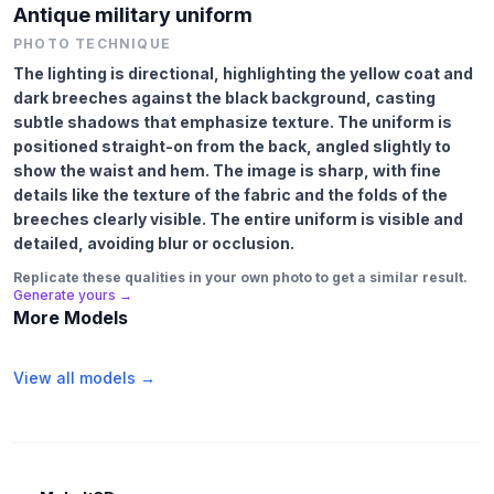
Antique military uniform
PHOTO TECHNIQUE
The lighting is directional, highlighting the yellow coat and
dark breeches against the black background, casting
subtle shadows that emphasize texture. The uniform is
positioned straight-on from the back, angled slightly to
show the waist and hem. The image is sharp, with fine
details like the texture of the fabric and the folds of the
breeches clearly visible. The entire uniform is visible and
detailed, avoiding blur or occlusion.
Replicate these qualities in your own photo to get a similar result.
Generate yours →
More Models
View all models →