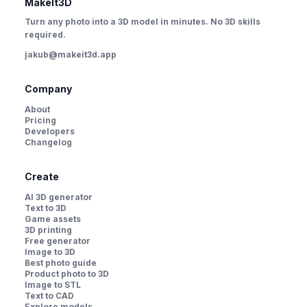
MakeIt3D
Turn any photo into a 3D model in minutes. No 3D skills
required.
jakub@makeit3d.app
Company
About
Pricing
Developers
Changelog
Create
AI 3D generator
Text to 3D
Game assets
3D printing
Free generator
Image to 3D
Best photo guide
Product photo to 3D
Image to STL
Text to CAD
Explore models