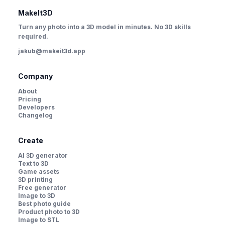
MakeIt3D
Turn any photo into a 3D model in minutes. No 3D skills
required.
jakub@makeit3d.app
Company
About
Pricing
Developers
Changelog
Create
AI 3D generator
Text to 3D
Game assets
3D printing
Free generator
Image to 3D
Best photo guide
Product photo to 3D
Image to STL