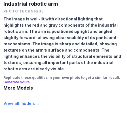
Industrial robotic arm
PHOTO TECHNIQUE
The image is well-lit with directional lighting that
highlights the red and gray components of the industrial
robotic arm. The arm is positioned upright and angled
slightly forward, allowing clear visibility of its joints and
mechanisms. The image is sharp and detailed, showing
textures on the arm’s surface and components. The
lighting enhances the visibility of structural elements and
textures, ensuring all important parts of the industrial
robotic arm are clearly visible.
Replicate these qualities in your own photo to get a similar result.
Generate yours →
More Models
View all models →