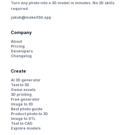
Turn any photo into a 3D model in minutes. No 3D skills
required.
jakub@makeit3d.app
Company
About
Pricing
Developers
Changelog
Create
AI 3D generator
Text to 3D
Game assets
3D printing
Free generator
Image to 3D
Best photo guide
Product photo to 3D
Image to STL
Text to CAD
Explore models