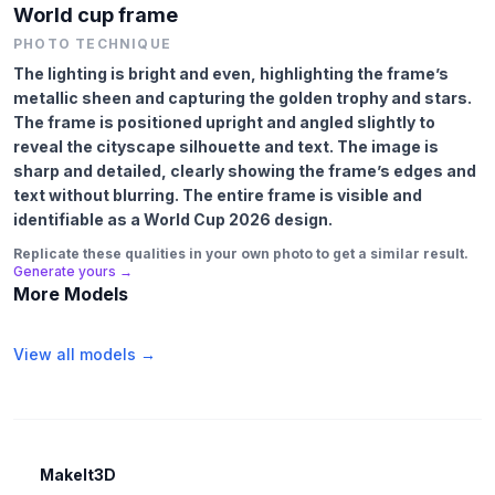
World cup frame
PHOTO TECHNIQUE
The lighting is bright and even, highlighting the frame’s
metallic sheen and capturing the golden trophy and stars.
The frame is positioned upright and angled slightly to
reveal the cityscape silhouette and text. The image is
sharp and detailed, clearly showing the frame’s edges and
text without blurring. The entire frame is visible and
identifiable as a World Cup 2026 design.
Replicate these qualities in your own photo to get a similar result.
Generate yours →
More Models
View all models →
MakeIt3D