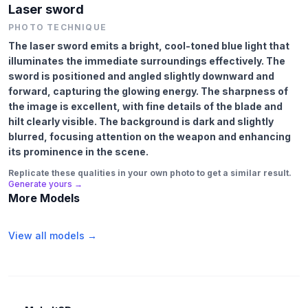
Laser sword
PHOTO TECHNIQUE
The laser sword emits a bright, cool-toned blue light that
illuminates the immediate surroundings effectively. The
sword is positioned and angled slightly downward and
forward, capturing the glowing energy. The sharpness of
the image is excellent, with fine details of the blade and
hilt clearly visible. The background is dark and slightly
blurred, focusing attention on the weapon and enhancing
its prominence in the scene.
Replicate these qualities in your own photo to get a similar result.
Generate yours →
More Models
View all models →