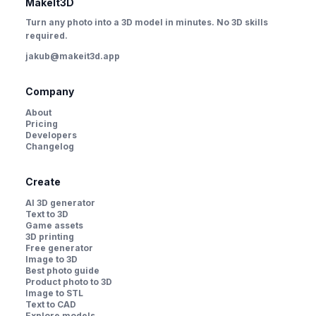
MakeIt3D
Turn any photo into a 3D model in minutes. No 3D skills
required.
jakub@makeit3d.app
Company
About
Pricing
Developers
Changelog
Create
AI 3D generator
Text to 3D
Game assets
3D printing
Free generator
Image to 3D
Best photo guide
Product photo to 3D
Image to STL
Text to CAD
Explore models