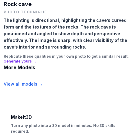
Rock cave
PHOTO TECHNIQUE
The lighting is directional, highlighting the cave’s curved
form and the textures of the rocks. The rock cave is
positioned and angled to show depth and perspective
effectively. The image is sharp, with clear visibility of the
cave’s interior and surrounding rocks.
Replicate these qualities in your own photo to get a similar result.
Generate yours →
More Models
View all models →
MakeIt3D
Turn any photo into a 3D model in minutes. No 3D skills
required.