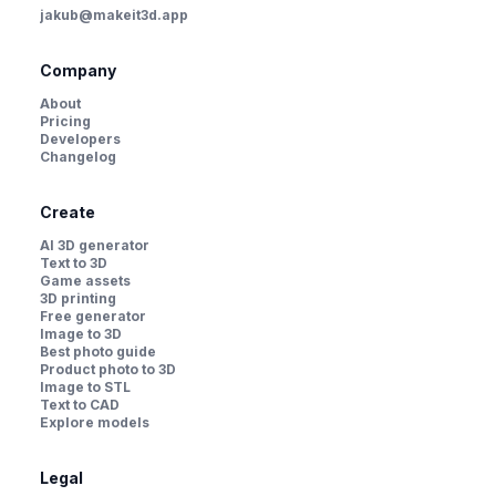
jakub@makeit3d.app
Company
About
Pricing
Developers
Changelog
Create
AI 3D generator
Text to 3D
Game assets
3D printing
Free generator
Image to 3D
Best photo guide
Product photo to 3D
Image to STL
Text to CAD
Explore models
Legal