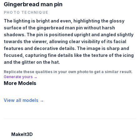
Gingerbread man pin
PHOTO TECHNIQUE
The lighting is bright and even, highlighting the glossy
surface of the gingerbread man pin without harsh
shadows. The pin is positioned upright and angled slightly
towards the viewer, allowing clear visibility of its facial
features and decorative details. The image is sharp and
focused, capturing fine details like the texture of the icing
and the glitter on the hat.
Replicate these qualities in your own photo to get a similar result.
Generate yours →
More Models
View all models →
MakeIt3D