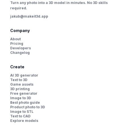
Turn any photo into a 3D model in minutes. No 3D skills
required.
jakub@makeit3d.app
Company
About
Pricing
Developers
Changelog
Create
AI 3D generator
Text to 3D
Game assets
3D printing
Free generator
Image to 3D
Best photo guide
Product photo to 3D
Image to STL
Text to CAD
Explore models