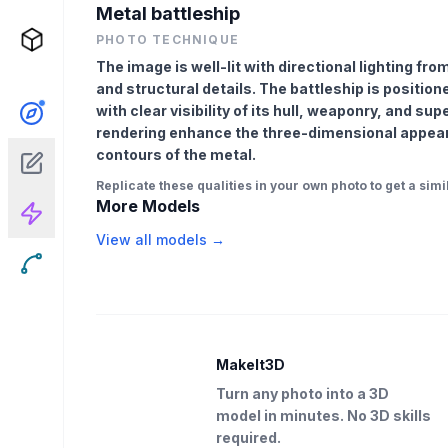
Metal battleship
PHOTO TECHNIQUE
The image is well-lit with directional lighting fro
and structural details. The battleship is positione
with clear visibility of its hull, weaponry, and su
rendering enhance the three-dimensional appea
contours of the metal.
Replicate these qualities in your own photo to get a simil
More Models
View all models →
MakeIt3D
Turn any photo into a 3D
model in minutes. No 3D skills
required.