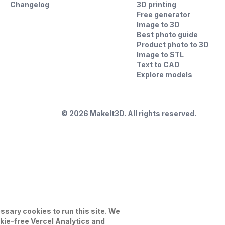
Changelog
3D printing
Free generator
Image to 3D
Best photo guide
Product photo to 3D
Image to STL
Text to CAD
Explore models
©
2026
MakeIt3D. All rights reserved.
sary cookies to run this site. We
kie-free Vercel Analytics and