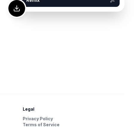
Remix
Legal
Privacy Policy
Terms of Service