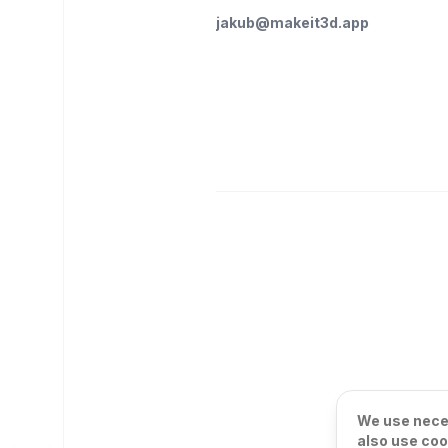
jakub@makeit3d.app
We use neces
also use coo