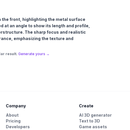
m the front, highlighting the metal surface
d at an angle to show its length and profile,
perstructure. The sharp focus and realistic
rance, emphasizing the texture and
ar result.
Generate yours →
Company
Create
About
AI 3D generator
Pricing
Text to 3D
Developers
Game assets