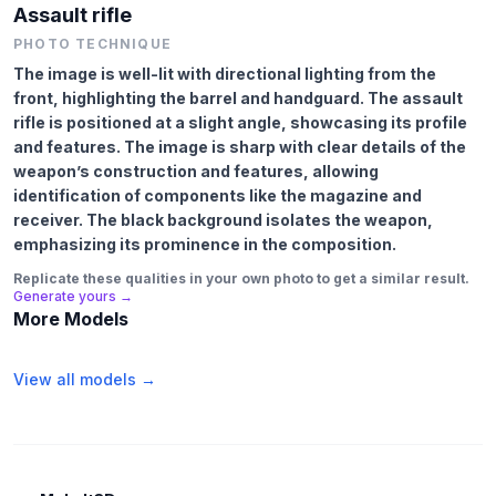
Assault rifle
PHOTO TECHNIQUE
The image is well-lit with directional lighting from the
front, highlighting the barrel and handguard. The assault
rifle is positioned at a slight angle, showcasing its profile
and features. The image is sharp with clear details of the
weapon’s construction and features, allowing
identification of components like the magazine and
receiver. The black background isolates the weapon,
emphasizing its prominence in the composition.
Replicate these qualities in your own photo to get a similar result.
Generate yours →
More Models
View all models →