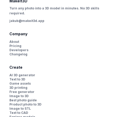
MakeIt3D
Turn any photo into a 3D model in minutes. No 3D skills
required.
jakub@makeit3d.app
Company
About
Pricing
Developers
Changelog
Create
AI 3D generator
Text to 3D
Game assets
3D printing
Free generator
Image to 3D
Best photo guide
Product photo to 3D
Image to STL
Text to CAD
Explore models