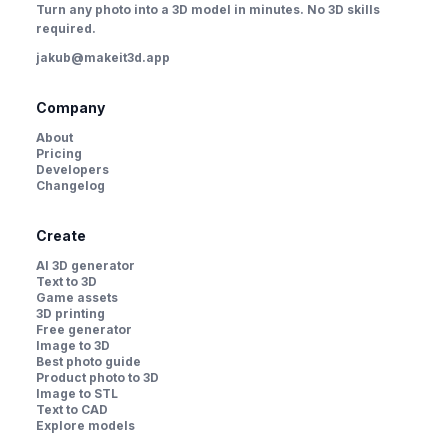
Turn any photo into a 3D model in minutes. No 3D skills
required.
jakub@makeit3d.app
Company
About
Pricing
Developers
Changelog
Create
AI 3D generator
Text to 3D
Game assets
3D printing
Free generator
Image to 3D
Best photo guide
Product photo to 3D
Image to STL
Text to CAD
Explore models