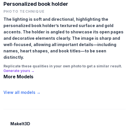
Personalized book holder
PHOTO TECHNIQUE
The lighting is soft and directional, highlighting the
personalized book holder’s textured surface and gold
accents. The holder is angled to showcase its open pages
and decorative elements clearly. The image is sharp and
well-focused, allowing all important details—including
names, heart shapes, and book titles—to be seen
distinctly.
Replicate these qualities in your own photo to get a similar result.
Generate yours →
More Models
View all models →
MakeIt3D