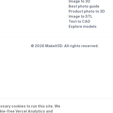
Image to 3D
Best photo guide
Product photo to 3D
Image to STL
Text to CAD
Explore models
©
2026
MakeIt3D. All rights reserved.
sary cookies to run this site. We
kie-free Vercel Analytics and