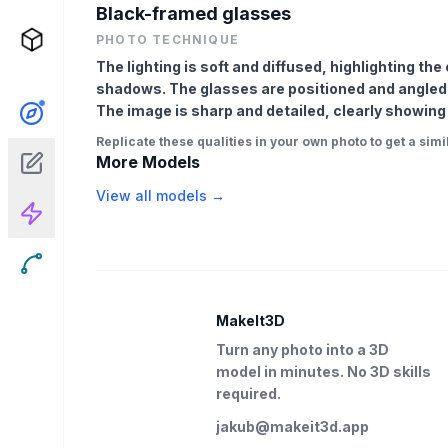
Black-framed glasses
PHOTO TECHNIQUE
The lighting is soft and diffused, highlighting th
shadows. The glasses are positioned and angled s
The image is sharp and detailed, clearly showing
Replicate these qualities in your own photo to get a simil
More Models
View all models →
MakeIt3D
Turn any photo into a 3D
model in minutes. No 3D skills
required.
jakub@makeit3d.app