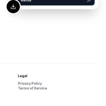
Remix
Legal
Privacy Policy
Terms of Service