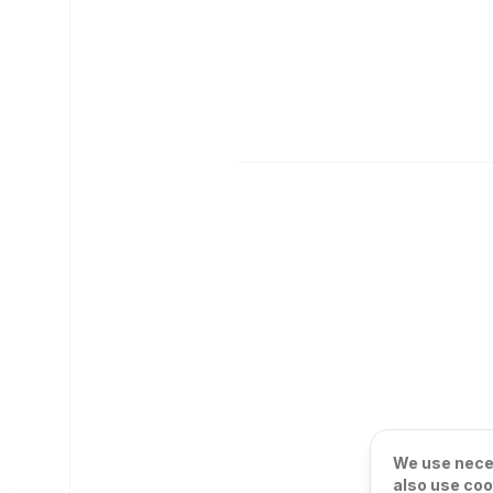
We use neces
also use coo