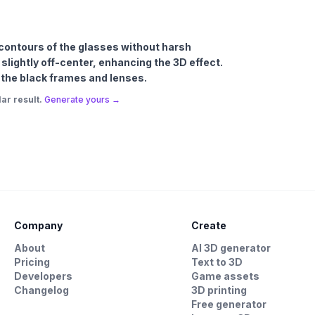
e contours of the glasses without harsh
lightly off-center, enhancing the 3D effect.
 the black frames and lenses.
ar result.
Generate yours →
Company
Create
About
AI 3D generator
Pricing
Text to 3D
Developers
Game assets
Changelog
3D printing
Free generator