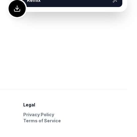
Remix
Legal
Privacy Policy
Terms of Service