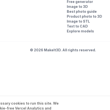
Free generator
Image to 3D
Best photo guide
Product photo to 3D
Image to STL
Text to CAD
Explore models
©
2026
MakeIt3D. All rights reserved.
sary cookies to run this site. We
kie-free Vercel Analytics and