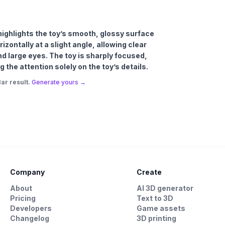
t highlights the toy’s smooth, glossy surface
izontally at a slight angle, allowing clear
nd large eyes. The toy is sharply focused,
the attention solely on the toy’s details.
ar result.
Generate yours →
Company
Create
About
AI 3D generator
Pricing
Text to 3D
Developers
Game assets
Changelog
3D printing