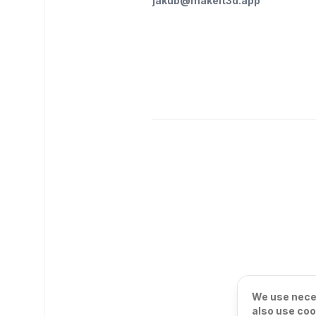
jakub@makeit3d.app
We use neces
also use coo