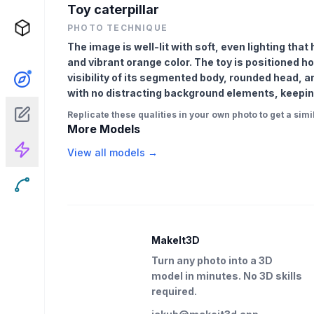
Toy caterpillar
PHOTO TECHNIQUE
The image is well-lit with soft, even lighting tha
and vibrant orange color. The toy is positioned hor
visibility of its segmented body, rounded head, a
with no distracting background elements, keeping 
Replicate these qualities in your own photo to get a simil
More Models
View all models →
MakeIt3D
Turn any photo into a 3D
model in minutes. No 3D skills
required.