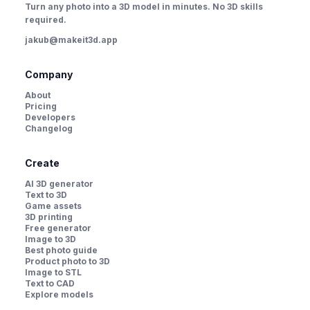
Turn any photo into a 3D model in minutes. No 3D skills
required.
jakub@makeit3d.app
Company
About
Pricing
Developers
Changelog
Create
AI 3D generator
Text to 3D
Game assets
3D printing
Free generator
Image to 3D
Best photo guide
Product photo to 3D
Image to STL
Text to CAD
Explore models