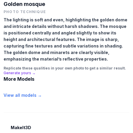
Golden mosque
PHOTO TECHNIQUE
The lighting is soft and even, highlighting the golden dome
and intricate details without harsh shadows. The mosque
is positioned centrally and angled slightly to show its
height and architectural features. The image is sharp,
capturing fine textures and subtle variations in shading.
The golden dome and minarets are clearly visible,
emphasizing the material’s reflective properties.
Replicate these qualities in your own photo to get a similar result.
Generate yours →
More Models
View all models →
MakeIt3D