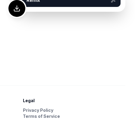
Remix
Legal
Privacy Policy
Terms of Service