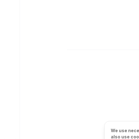
We use neces
also use coo