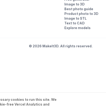
Image to 3D
Best photo guide
Product photo to 3D
Image to STL
Text to CAD
Explore models
©
2026
MakeIt3D. All rights reserved.
sary cookies to run this site. We
kie-free Vercel Analytics and