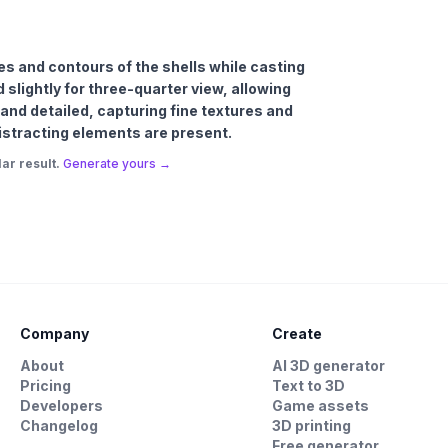
ures and contours of the shells while casting
 slightly for three-quarter view, allowing
p and detailed, capturing fine textures and
 distracting elements are present.
ar result.
Generate yours →
Company
Create
About
AI 3D generator
Pricing
Text to 3D
Developers
Game assets
Changelog
3D printing
Free generator