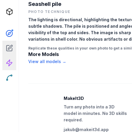
Seashell pile
PHOTO TECHNIQUE
The lighting is directional, highlighting the text
subtle shadows. The pile is positioned and angled
visibility of the top and sides. The image is shar
variations in shell color. No obvious artifacts or
Replicate these qualities in your own photo to get a simil
More Models
View all models →
MakeIt3D
Turn any photo into a 3D
model in minutes. No 3D skills
required.
jakub@makeit3d.app