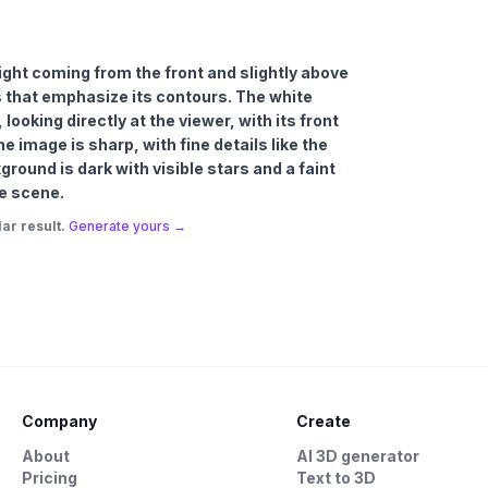
 light coming from the front and slightly above
s that emphasize its contours. The white
 looking directly at the viewer, with its front
 image is sharp, with fine details like the
ground is dark with visible stars and a faint
he scene.
ar result.
Generate yours →
Company
Create
About
AI 3D generator
Pricing
Text to 3D