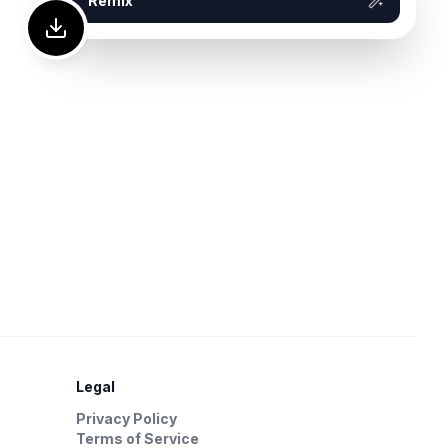
Remix
Legal
Privacy Policy
Terms of Service