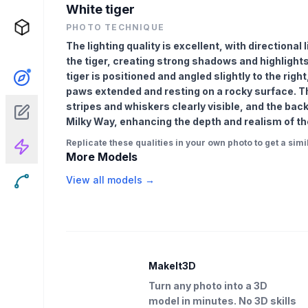
White tiger
PHOTO TECHNIQUE
The lighting quality is excellent, with directional
the tiger, creating strong shadows and highlight
tiger is positioned and angled slightly to the right,
paws extended and resting on a rocky surface. The
stripes and whiskers clearly visible, and the back
Milky Way, enhancing the depth and realism of t
Replicate these qualities in your own photo to get a simil
More Models
View all models →
MakeIt3D
Turn any photo into a 3D
model in minutes. No 3D skills