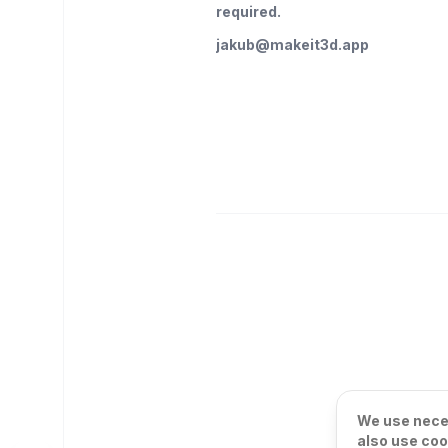
required.
jakub@makeit3d.app
We use neces
also use coo