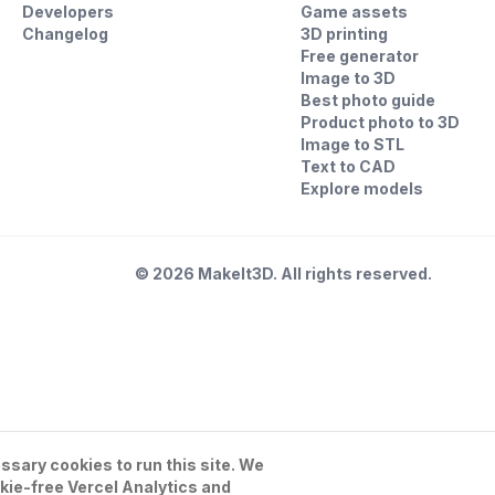
Developers
Game assets
Changelog
3D printing
Free generator
Image to 3D
Best photo guide
Product photo to 3D
Image to STL
Text to CAD
Explore models
©
2026
MakeIt3D. All rights reserved.
sary cookies to run this site. We
kie-free Vercel Analytics and