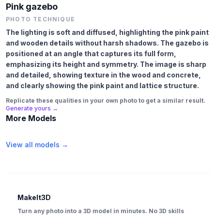
Pink gazebo
PHOTO TECHNIQUE
The lighting is soft and diffused, highlighting the pink paint
and wooden details without harsh shadows. The gazebo is
positioned at an angle that captures its full form,
emphasizing its height and symmetry. The image is sharp
and detailed, showing texture in the wood and concrete,
and clearly showing the pink paint and lattice structure.
Replicate these qualities in your own photo to get a similar result.
Generate yours →
More Models
View all models →
MakeIt3D
Turn any photo into a 3D model in minutes. No 3D skills