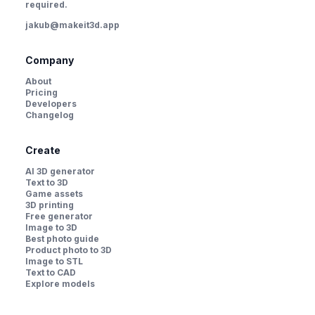
required.
jakub@makeit3d.app
Company
About
Pricing
Developers
Changelog
Create
AI 3D generator
Text to 3D
Game assets
3D printing
Free generator
Image to 3D
Best photo guide
Product photo to 3D
Image to STL
Text to CAD
Explore models