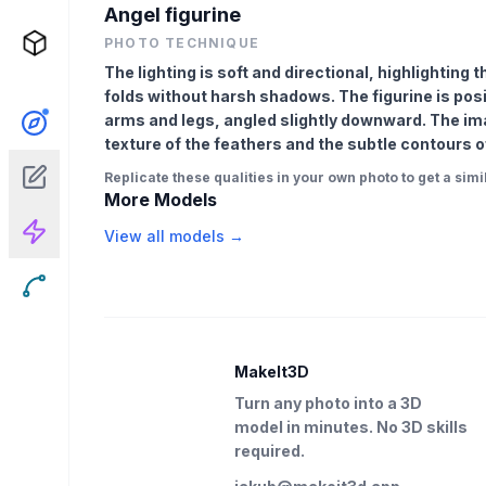
Angel figurine
PHOTO TECHNIQUE
The lighting is soft and directional, highlighting
folds without harsh shadows. The figurine is posi
arms and legs, angled slightly downward. The imag
texture of the feathers and the subtle contours o
Replicate these qualities in your own photo to get a simil
More Models
View all models →
MakeIt3D
Turn any photo into a 3D
model in minutes. No 3D skills
required.