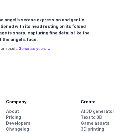
 the angel’s serene expression and gentle
tioned with its head resting on its folded
e is sharp, capturing fine details like the
f the angel’s face.
ar result.
Generate yours →
Company
Create
About
AI 3D generator
Pricing
Text to 3D
Developers
Game assets
Changelog
3D printing