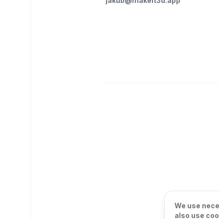
jakub@makeit3d.app
We use neces
also use coo