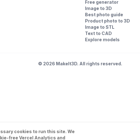
Free generator
Image to 3D
Best photo guide
Product photo to 3D
Image to STL
Text to CAD
Explore models
©
2026
MakeIt3D. All rights reserved.
sary cookies to run this site. We
kie-free Vercel Analytics and