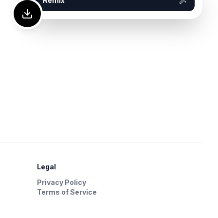
Remix
Legal
Privacy Policy
Terms of Service