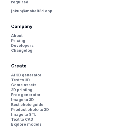
required.
jakub@makeit3d.app
Company
About
Pricing
Developers
Changelog
Create
AI 3D generator
Text to 3D
Game assets
3D printing
Free generator
Image to 3D
Best photo guide
Product photo to 3D
Image to STL
Text to CAD
Explore models