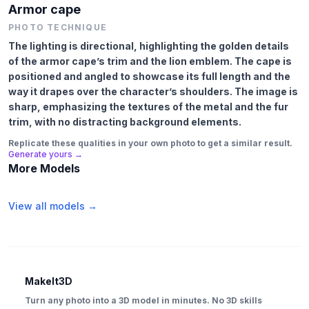
Armor cape
PHOTO TECHNIQUE
The lighting is directional, highlighting the golden details
of the armor cape’s trim and the lion emblem. The cape is
positioned and angled to showcase its full length and the
way it drapes over the character’s shoulders. The image is
sharp, emphasizing the textures of the metal and the fur
trim, with no distracting background elements.
Replicate these qualities in your own photo to get a similar result.
Generate yours →
More Models
View all models →
MakeIt3D
Turn any photo into a 3D model in minutes. No 3D skills