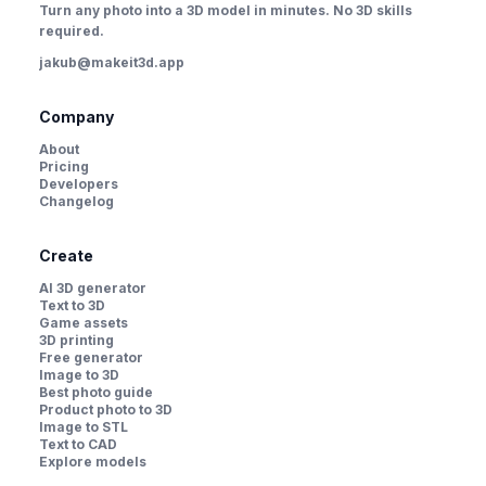
Turn any photo into a 3D model in minutes. No 3D skills
required.
jakub@makeit3d.app
Company
About
Pricing
Developers
Changelog
Create
AI 3D generator
Text to 3D
Game assets
3D printing
Free generator
Image to 3D
Best photo guide
Product photo to 3D
Image to STL
Text to CAD
Explore models