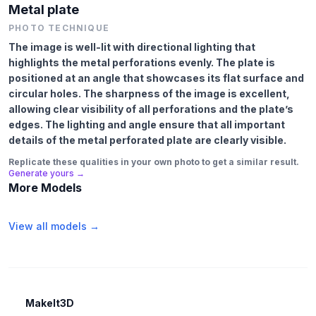
Metal plate
PHOTO TECHNIQUE
The image is well-lit with directional lighting that
highlights the metal perforations evenly. The plate is
positioned at an angle that showcases its flat surface and
circular holes. The sharpness of the image is excellent,
allowing clear visibility of all perforations and the plate’s
edges. The lighting and angle ensure that all important
details of the metal perforated plate are clearly visible.
Replicate these qualities in your own photo to get a similar result.
Generate yours →
More Models
View all models →
MakeIt3D