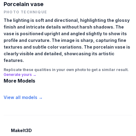
Porcelain vase
PHOTO TECHNIQUE
The lighting is soft and directional, highlighting the glossy
finish and intricate details without harsh shadows. The
vase is positioned upright and angled slightly to show its
profile and curvature. The image is sharp, capturing fine
textures and subtle color variations. The porcelain vase is
clearly visible and detailed, showcasing its artistic
features.
Replicate these qualities in your own photo to get a similar result.
Generate yours →
More Models
View all models →
MakeIt3D