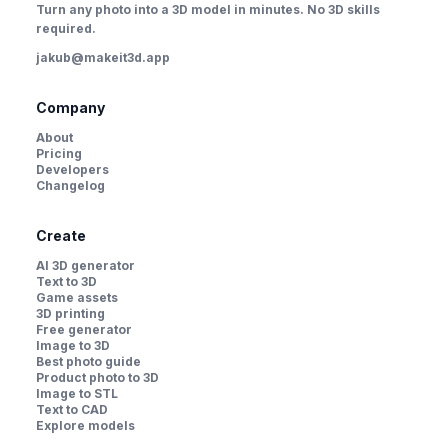
Turn any photo into a 3D model in minutes. No 3D skills
required.
jakub@makeit3d.app
Company
About
Pricing
Developers
Changelog
Create
AI 3D generator
Text to 3D
Game assets
3D printing
Free generator
Image to 3D
Best photo guide
Product photo to 3D
Image to STL
Text to CAD
Explore models