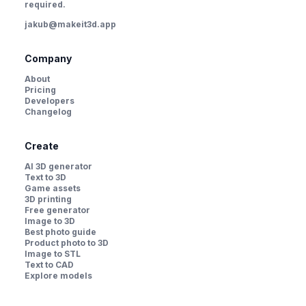
required.
jakub@makeit3d.app
Company
About
Pricing
Developers
Changelog
Create
AI 3D generator
Text to 3D
Game assets
3D printing
Free generator
Image to 3D
Best photo guide
Product photo to 3D
Image to STL
Text to CAD
Explore models