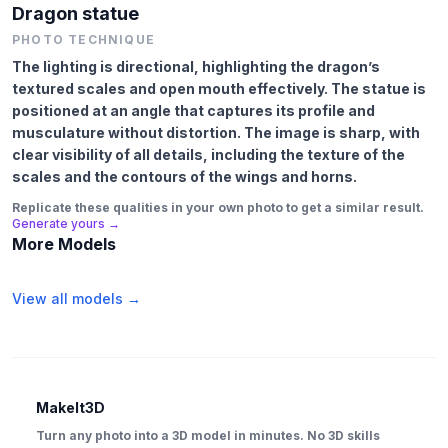
Dragon statue
PHOTO TECHNIQUE
The lighting is directional, highlighting the dragon’s
textured scales and open mouth effectively. The statue is
positioned at an angle that captures its profile and
musculature without distortion. The image is sharp, with
clear visibility of all details, including the texture of the
scales and the contours of the wings and horns.
Replicate these qualities in your own photo to get a similar result.
Generate yours →
More Models
View all models →
MakeIt3D
Turn any photo into a 3D model in minutes. No 3D skills