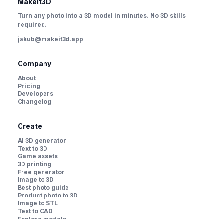
MakeIt3D
Turn any photo into a 3D model in minutes. No 3D skills
required.
jakub@makeit3d.app
Company
About
Pricing
Developers
Changelog
Create
AI 3D generator
Text to 3D
Game assets
3D printing
Free generator
Image to 3D
Best photo guide
Product photo to 3D
Image to STL
Text to CAD
Explore models