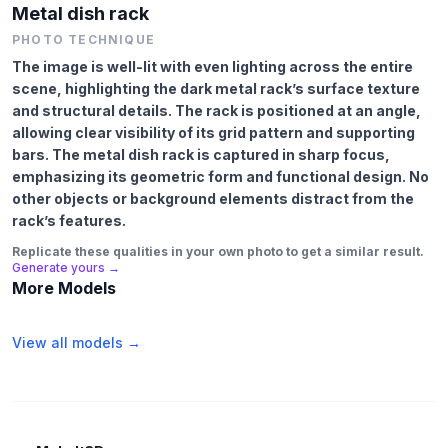
Metal dish rack
PHOTO TECHNIQUE
The image is well-lit with even lighting across the entire
scene, highlighting the dark metal rack’s surface texture
and structural details. The rack is positioned at an angle,
allowing clear visibility of its grid pattern and supporting
bars. The metal dish rack is captured in sharp focus,
emphasizing its geometric form and functional design. No
other objects or background elements distract from the
rack’s features.
Replicate these qualities in your own photo to get a similar result.
Generate yours →
More Models
View all models →