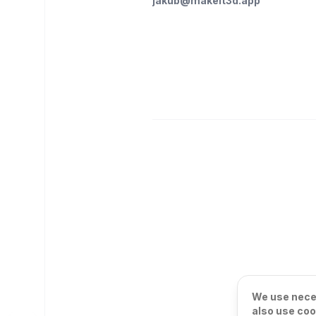
jakub@makeit3d.app
We use neces
also use coo