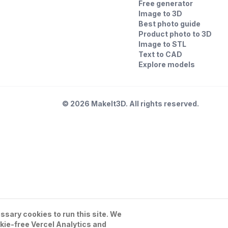
Free generator
Image to 3D
Best photo guide
Product photo to 3D
Image to STL
Text to CAD
Explore models
©
2026
MakeIt3D. All rights reserved.
sary cookies to run this site. We
kie-free Vercel Analytics and