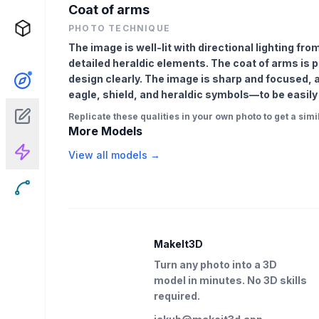
Coat of arms
PHOTO TECHNIQUE
The image is well-lit with directional lighting fro
detailed heraldic elements. The coat of arms is 
design clearly. The image is sharp and focused, 
eagle, shield, and heraldic symbols—to be easily
Replicate these qualities in your own photo to get a simil
More Models
View all models →
MakeIt3D
Turn any photo into a 3D
model in minutes. No 3D skills
required.