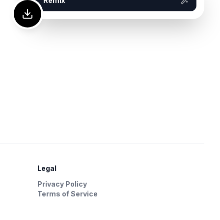
Remix
Legal
Privacy Policy
Terms of Service