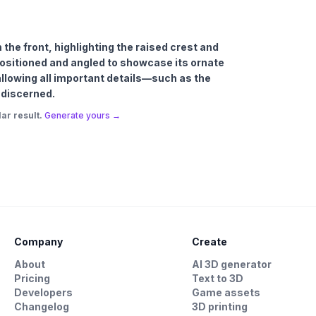
m the front, highlighting the raised crest and
positioned and angled to showcase its ornate
allowing all important details—such as the
 discerned.
ar result.
Generate yours →
Company
Create
About
AI 3D generator
Pricing
Text to 3D
Developers
Game assets
Changelog
3D printing