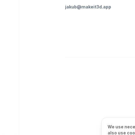
jakub@makeit3d.app
We use neces
also use coo