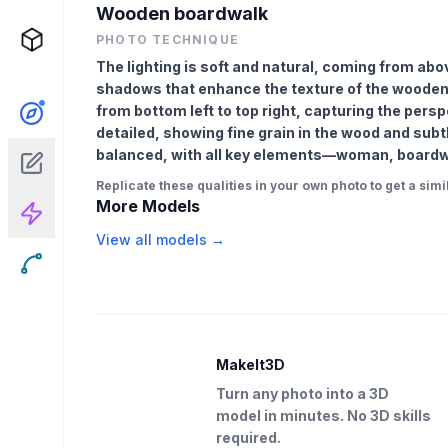
Wooden boardwalk
PHOTO TECHNIQUE
The lighting is soft and natural, coming from abov
shadows that enhance the texture of the wooden 
from bottom left to top right, capturing the pers
detailed, showing fine grain in the wood and subt
balanced, with all key elements—woman, boardwal
Replicate these qualities in your own photo to get a simil
More Models
View all models →
MakeIt3D
Turn any photo into a 3D
model in minutes. No 3D skills
required.