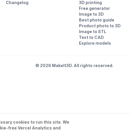
Changelog
3D printing
Free generator
Image to 3D
Best photo guide
Product photo to 3D
Image to STL
Text to CAD
Explore models
©
2026
MakeIt3D. All rights reserved.
sary cookies to run this site. We
kie-free Vercel Analytics and