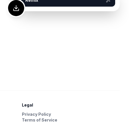
Remix
Legal
Privacy Policy
Terms of Service