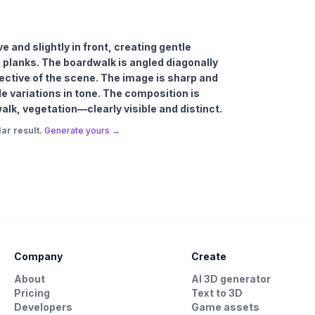
e and slightly in front, creating gentle
planks. The boardwalk is angled diagonally
pective of the scene. The image is sharp and
le variations in tone. The composition is
k, vegetation—clearly visible and distinct.
ar result.
Generate yours →
Company
Create
About
AI 3D generator
Pricing
Text to 3D
Developers
Game assets