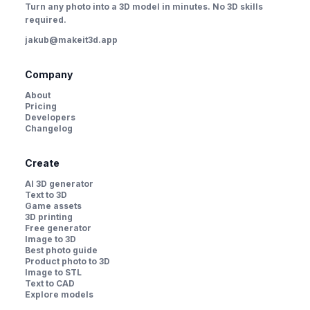
Turn any photo into a 3D model in minutes. No 3D skills
required.
jakub@makeit3d.app
Company
About
Pricing
Developers
Changelog
Create
AI 3D generator
Text to 3D
Game assets
3D printing
Free generator
Image to 3D
Best photo guide
Product photo to 3D
Image to STL
Text to CAD
Explore models