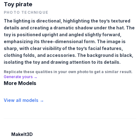
Toy pirate
PHOTO TECHNIQUE
The lighting is directional, highlighting the toy’s textured
details and creating a dramatic shadow under the hat. The
toy is positioned upright and angled slightly forward,
emphasizing its three-dimensional form. The image is
sharp, with clear visibility of the toy’s facial features,
clothing folds, and accessories. The background is black,
isolating the toy and drawing attention to its details.
Replicate these qualities in your own photo to get a similar result.
Generate yours →
More Models
View all models →
MakeIt3D