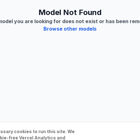
Model Not Found
odel you are looking for does not exist or has been re
Browse other models
sary cookies to run this site. We
kie-free Vercel Analytics and