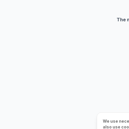
The m
We use neces
also use coo